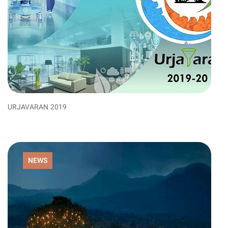
URJAVARAN 2019
NEWS