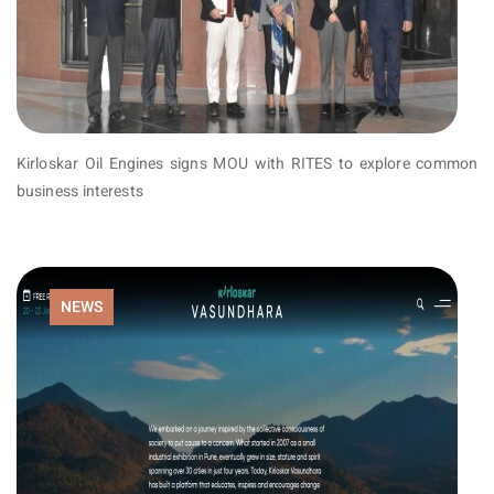
Kirloskar Oil Engines signs MOU with RITES to explore common
business interests
NEWS