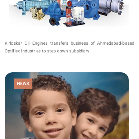
Kirloskar Oil Engines transfers business of Ahmedabad-based
Optiflex Industries to step down subsidiary
NEWS