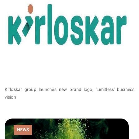
Kirloskar group launches new brand logo, 'Limitless' business
vision
NEWS