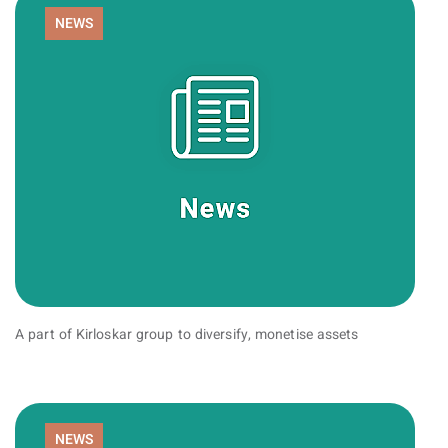
NEWS
A part of Kirloskar group to diversify, monetise assets
NEWS