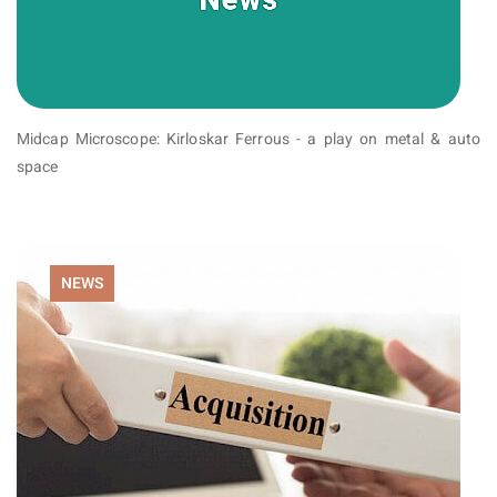
Midcap Microscope: Kirloskar Ferrous - a play on metal & auto
space
NEWS