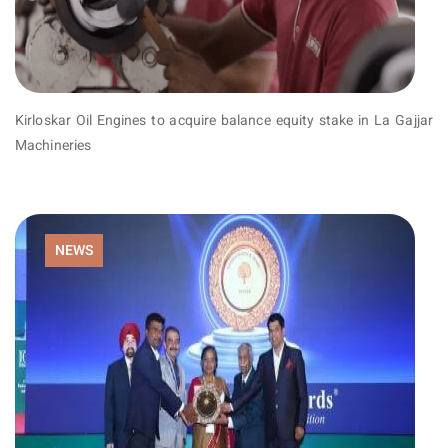
Kirloskar Oil Engines to acquire balance equity stake in La Gajjar
Machineries
NEWS