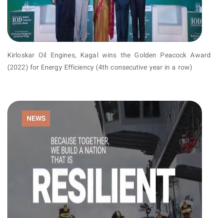
Kirloskar Oil Engines, Kagal wins the Golden Peacock Award
(2022) for Energy Efficiency (4th consecutive year in a row)
NEWS