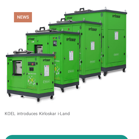
NEWS
KOEL introduces Kirloskar i-Land