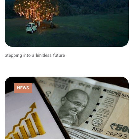
Stepping into a limitless future
NEWS