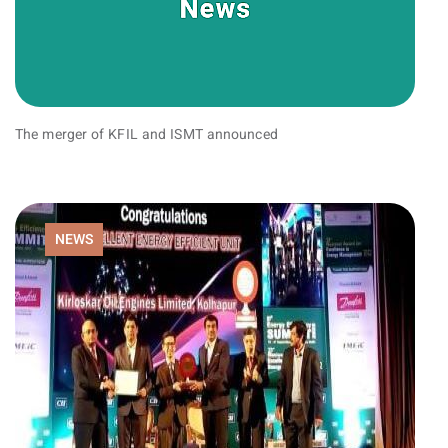
The merger of KFIL and ISMT announced
NEWS