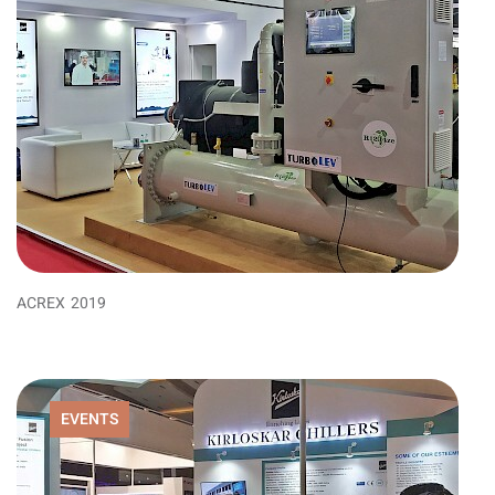
ACREX 2019
EVENTS