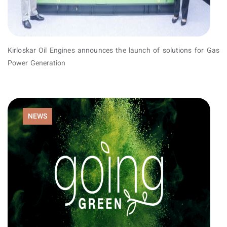
Kirloskar Oil Engines announces the launch of solutions for Gas
Power Generation
NEWS