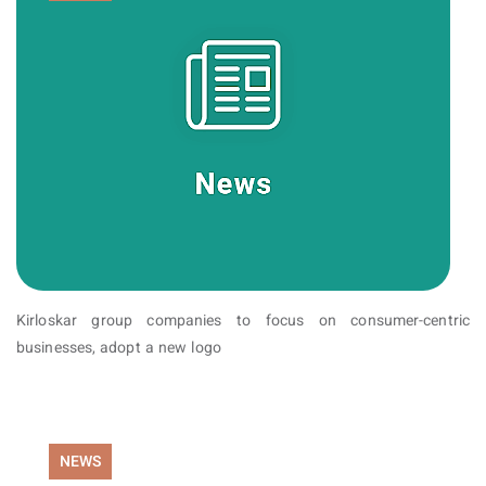
Kirloskar group companies to focus on consumer-centric
businesses, adopt a new logo
NEWS