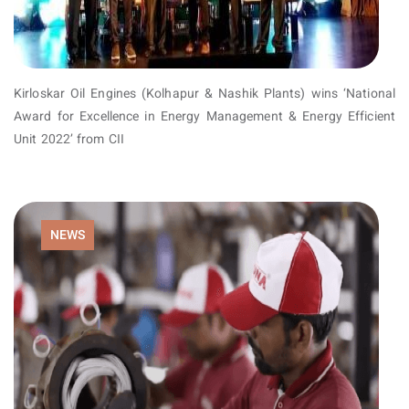
Kirloskar Oil Engines (Kolhapur & Nashik Plants) wins ‘National
Award for Excellence in Energy Management & Energy Efficient
Unit 2022’ from CII
NEWS