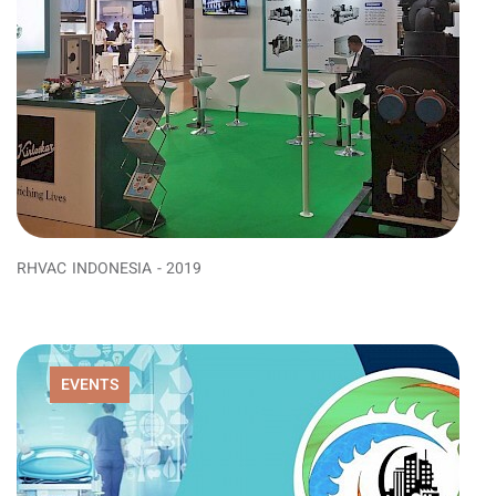
RHVAC INDONESIA - 2019
EVENTS