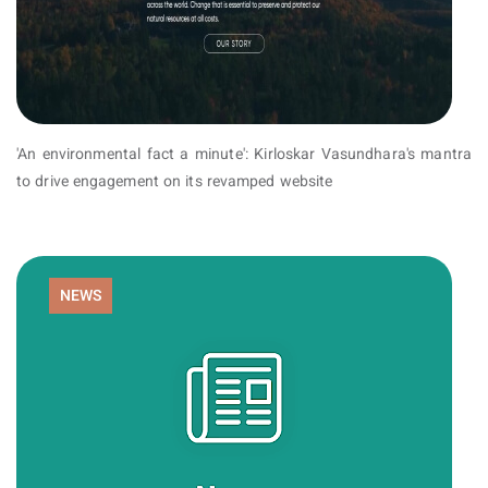
'An environmental fact a minute': Kirloskar Vasundhara's mantra
to drive engagement on its revamped website
NEWS