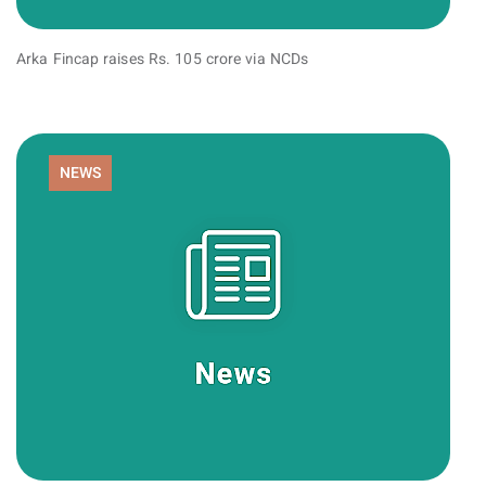
Arka Fincap raises Rs. 105 crore via NCDs
NEWS