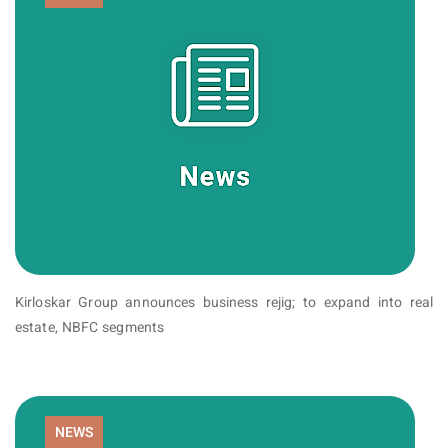
Kirloskar Group announces business rejig; to expand into real
estate, NBFC segments
NEWS