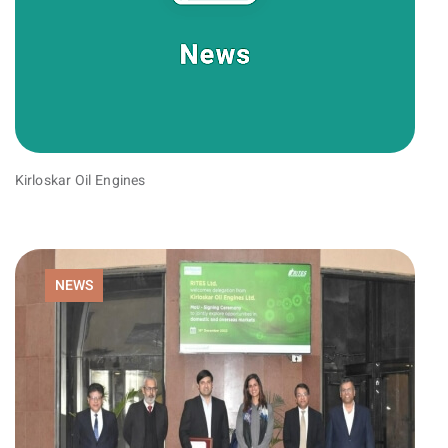
Kirloskar Oil Engines
NEWS