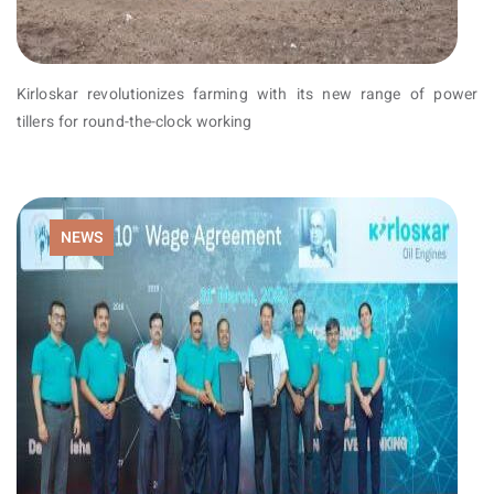
Kirloskar revolutionizes farming with its new range of power
tillers for round-the-clock working
NEWS