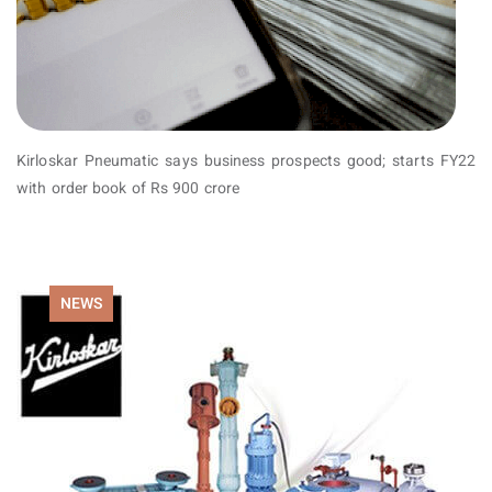
Kirloskar Pneumatic says business prospects good; starts FY22
with order book of Rs 900 crore
NEWS