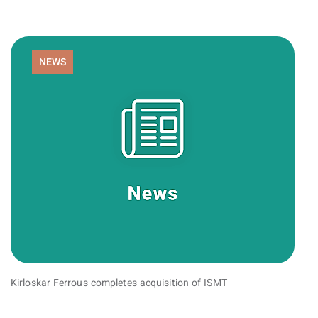
NEWS
Kirloskar Ferrous completes acquisition of ISMT