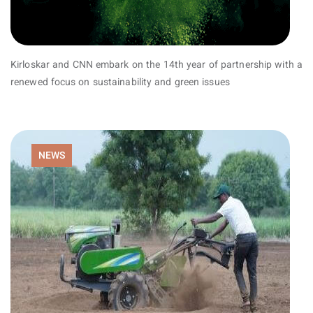
Kirloskar and CNN embark on the 14th year of partnership with a
renewed focus on sustainability and green issues
NEWS