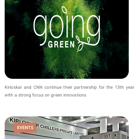
Kirloskar and CNN continue their partnership for the 13th year
with a strong focus on green innovations
EVENTS