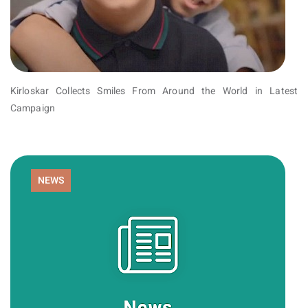
Kirloskar Collects Smiles From Around the World in Latest
Campaign
NEWS