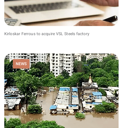
Kirloskar Ferrous to acquire VSL Steels factory
NEWS