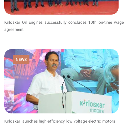
Kirloskar Oil Engines successfully concludes 10th on-time wage
agreement
NEWS
Kirloskar launches high-efficiency low voltage electric motors