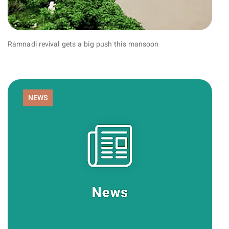
Ramnadi revival gets a big push this mansoon
NEWS