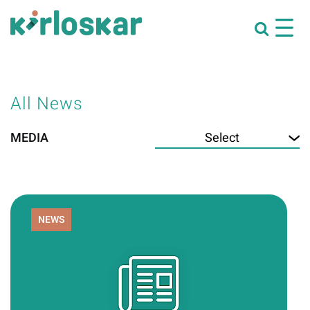
All News
MEDIA
NEWS