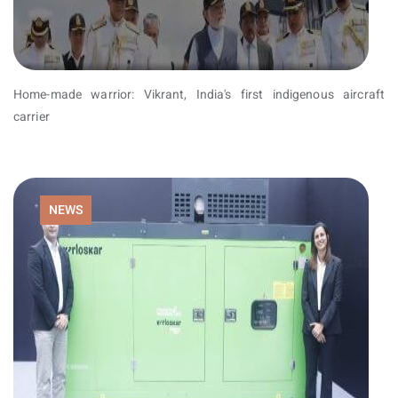
Home-made warrior: Vikrant, India's first indigenous aircraft
carrier
NEWS