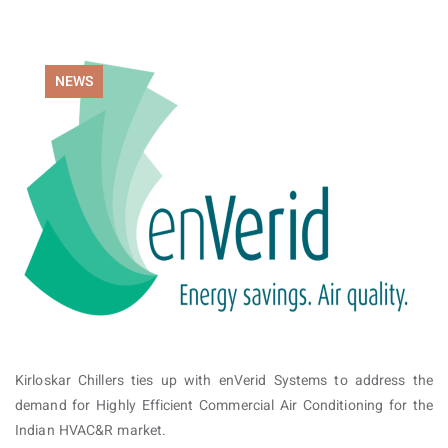
NEWS
Kirloskar Chillers ties up with enVerid Systems to address the
demand for Highly Efficient Commercial Air Conditioning for the
Indian HVAC&R market.