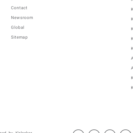
Contact
K
Newsroom
K
Global
K
Sitemap
K
K
K
K