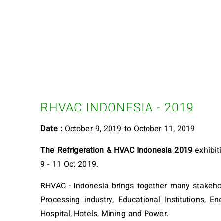
RHVAC INDONESIA - 2019
Date :
October 9, 2019 to October 11, 2019
The Refrigeration & HVAC Indonesia 2019
exhibit
9 - 11 Oct 2019.
RHVAC - Indonesia brings together many stakehold
Processing industry, Educational Institutions, 
Hospital, Hotels, Mining and Power.