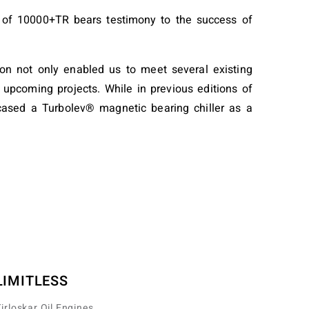
sia of 10000+TR bears testimony to the success of
ion not only enabled us to meet several existing
 upcoming projects. While in previous editions of
wcased a Turbolev® magnetic bearing chiller as a
LIMITLESS
irloskar Oil Engines