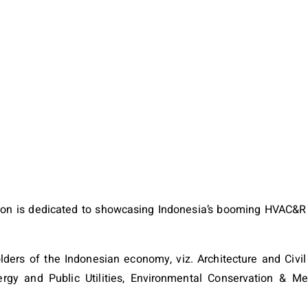
ion is dedicated to showcasing Indonesia’s booming HVAC&R 
ers of the Indonesian economy, viz. Architecture and Civil
Energy and Public Utilities, Environmental Conservation & M