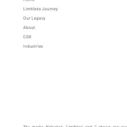
Limitless Journey
Our Legacy
About
CSR
Industries