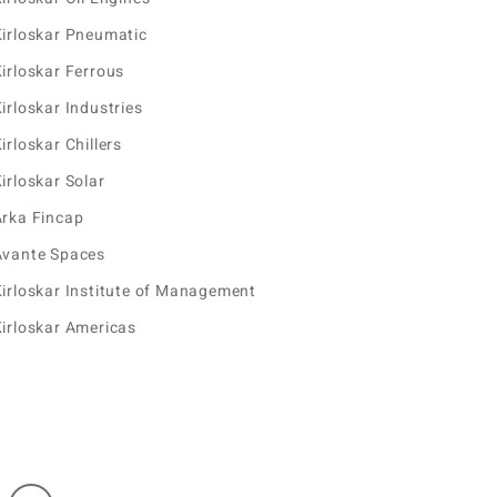
irloskar Pneumatic
irloskar Ferrous
irloskar Industries
irloskar Chillers
irloskar Solar
Arka Fincap
Avante Spaces
irloskar Institute of Management
irloskar Americas