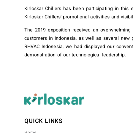
Kirloskar Chillers has been participating in thi
Kirloskar Chillers’ promotional activities and visibil
The 2019 exposition received an overwhelming re
customers in Indonesia, as well as several new p
RHVAC Indonesia, we had displayed our conventio
demonstration of our technological leadership.
QUICK LINKS
Home