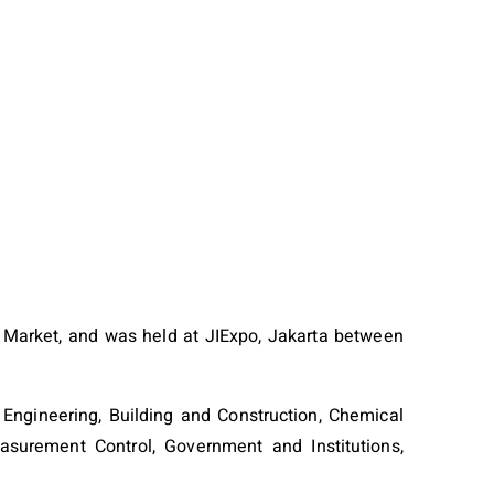
Market, and was held at JIExpo, Jakarta between
 Engineering, Building and Construction, Chemical
easurement Control, Government and Institutions,