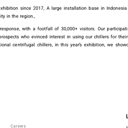
s exhibition since 2017, A large installation base in Indone
ity in the region.,
sponse, with a footfall of 30,000+ visitors. Our participat
rospects who evinced interest in using our chillers for their
nal centrifugal chillers, in this year’s exhibition, we sho
Careers
K