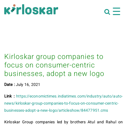
Kirloskar group companies to
focus on consumer-centric
businesses, adopt a new logo
Date :
July 16, 2021
Link :
https://economictimes.indiatimes.com/industry/auto/auto-
news/kirloskar-group-companies-to-focus-on-consumer-centric-
businesses-adopt-a-new-logo/articleshow/84477951.cms
Kirloskar Group companies led by brothers Atul and Rahul on