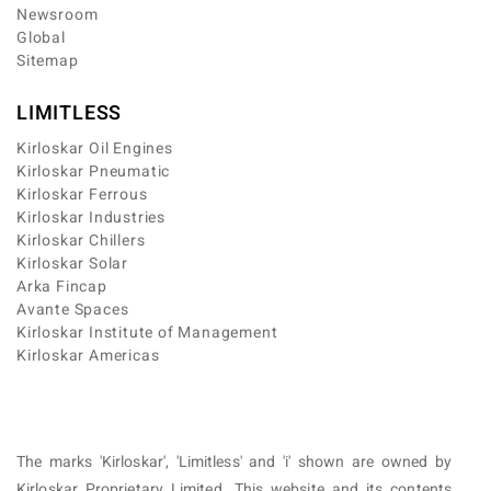
Newsroom
Global
Sitemap
LIMITLESS
Kirloskar Oil Engines
Kirloskar Pneumatic
Kirloskar Ferrous
Kirloskar Industries
Kirloskar Chillers
Kirloskar Solar
Arka Fincap
Avante Spaces
Kirloskar Institute of Management
Kirloskar Americas
The marks 'Kirloskar', 'Limitless' and 'i' shown are owned by
Kirloskar Proprietary Limited. This website and its contents