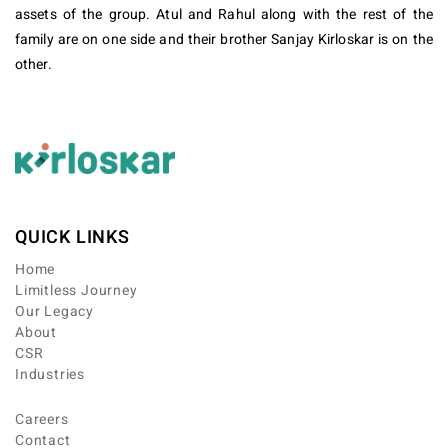
assets of the group. Atul and Rahul along with the rest of the
family are on one side and their brother Sanjay Kirloskar is on the
other.
QUICK LINKS
Home
Limitless Journey
Our Legacy
About
CSR
Industries
Careers
Contact