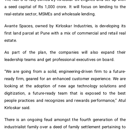
a seed capital of Rs 1,000 crore. It will focus on lending to the
real-estate sector, MSMEs and wholesale lending.
Avante Spaces, owned by Kirloskar Industries, is developing its
first land parcel at Pune with a mix of commercial and retail real
estate.
As part of the plan, the companies will also expand their
leadership teams and get professional executives on board.
“We are going from a solid, engineering-driven firm to a future-
ready firm, geared for an enhanced customer experience. We are
looking at the adoption of new age technology solutions and
digitization, a future-ready team that is exposed to the best
people practices and recognizes and rewards performance,” Atul
Kirloskar said.
There is an ongoing feud amongst the fourth generation of the
industrialist family over a deed of family settlement pertaining to