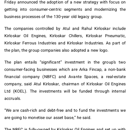
Friday announced the adoption of a new strategy with focus on
getting into consumer-centric segments and modernizing the
business processes of the 130-year old legacy group.
The companies controlled by Atul and Rahul Kirloskar include
Kirloskar Oil Engines, Kirloskar Chillers, Kirloskar Pneumatic,
Kirloskar Ferrous Industries and Kirloskar Industries. As part of
the plan, the group companies also adopted a new logo.
The plan entails “significant” investment in the group’s two
consumer-facing businesses which are Arka Fincap, a non-bank
financial company (NBFC) and Avante Spaces, a real-estate
company, said Atul Kirloskar, chairman of Kirloskar Oil Engines
Ltd (KOEL). The investments will be funded through internal
accruals.
“We are cash-rich and debt-free and to fund the investments we
are going to monetise our asset base,” he said.
The NBFC is fully-owned by Kirloskar Oil Engines and set up with