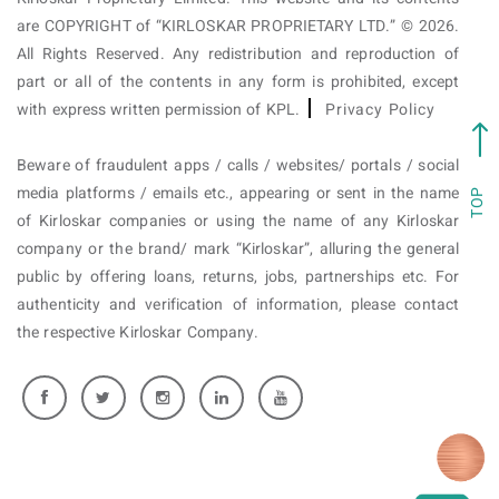
are COPYRIGHT of “KIRLOSKAR PROPRIETARY LTD.” © 2026.
All Rights Reserved. Any redistribution and reproduction of
part or all of the contents in any form is prohibited, except
with express written permission of KPL.
Privacy Policy
Beware of fraudulent apps / calls / websites/ portals / social
media platforms / emails etc., appearing or sent in the name
TOP
of Kirloskar companies or using the name of any Kirloskar
company or the brand/ mark “Kirloskar”, alluring the general
public by offering loans, returns, jobs, partnerships etc. For
authenticity and verification of information, please contact
the respective Kirloskar Company.