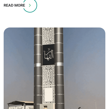
READ MORE