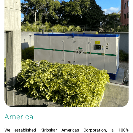
America
We established Kirloskar Americas Corporation, a 100%