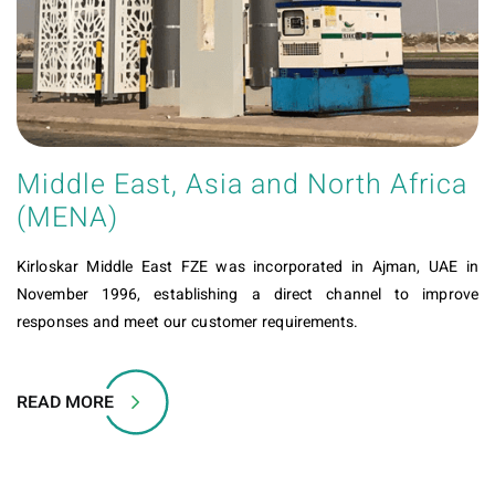
Middle East, Asia and North Africa
(MENA)
Kirloskar Middle East FZE was incorporated in Ajman, UAE in
November 1996, establishing a direct channel to improve
responses and meet our customer requirements.
READ MORE