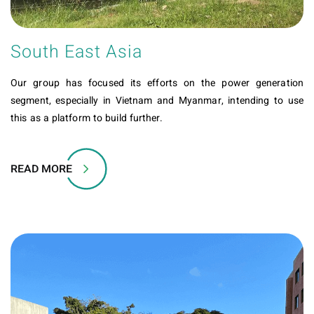
South East Asia
Our group has focused its efforts on the power generation
segment, especially in Vietnam and Myanmar, intending to use
this as a platform to build further.
READ MORE