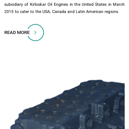
subsidiary of Kirloskar Oil Engines in the United States in March
2015 to cater to the USA, Canada and Latin American regions.
READ MORE