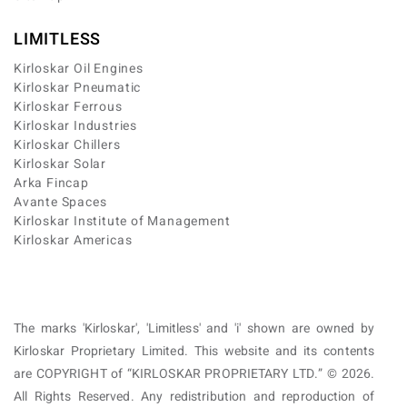
LIMITLESS
Kirloskar Oil Engines
Kirloskar Pneumatic
Kirloskar Ferrous
Kirloskar Industries
Kirloskar Chillers
Kirloskar Solar
Arka Fincap
Avante Spaces
Kirloskar Institute of Management
Kirloskar Americas
The marks 'Kirloskar', 'Limitless' and 'i' shown are owned by
Kirloskar Proprietary Limited. This website and its contents
are COPYRIGHT of “KIRLOSKAR PROPRIETARY LTD.” © 2026.
All Rights Reserved. Any redistribution and reproduction of