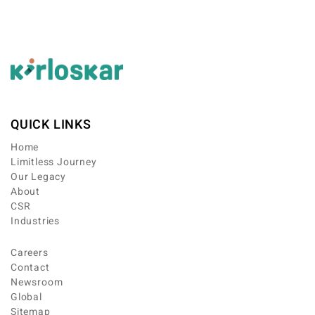
QUICK LINKS
Home
Limitless Journey
Our Legacy
About
CSR
Industries
Careers
Contact
Newsroom
Global
Sitemap