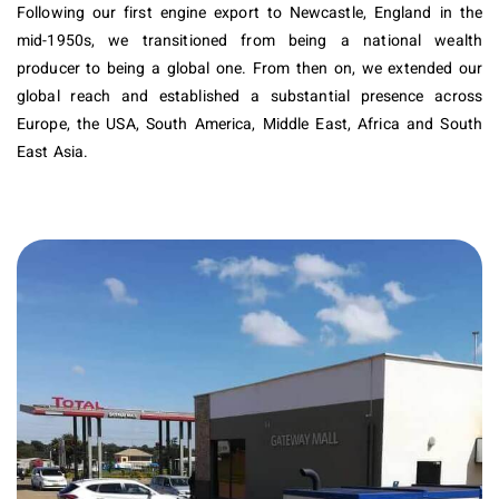
Following our first engine export to Newcastle, England in the
mid-1950s, we transitioned from being a national wealth
producer to being a global one. From then on, we extended our
global reach and established a substantial presence across
Europe, the USA, South America, Middle East, Africa and South
East Asia.