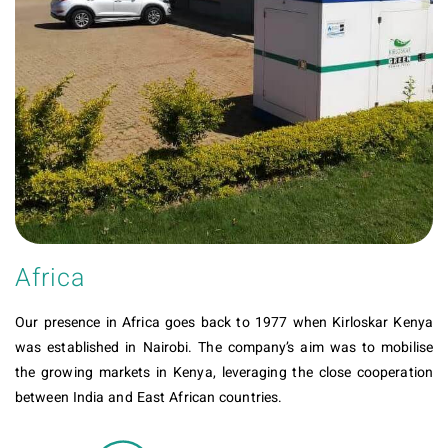
Africa
Our presence in Africa goes back to 1977 when Kirloskar Kenya
was established in Nairobi. The company’s aim was to mobilise
the growing markets in Kenya, leveraging the close cooperation
between India and East African countries.