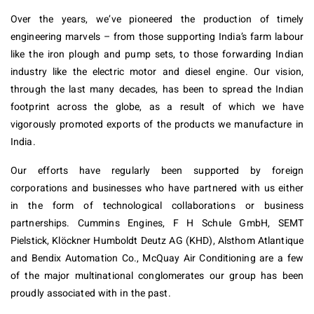
Over the years, we’ve pioneered the production of timely
engineering marvels – from those supporting India’s farm labour
like the iron plough and pump sets, to those forwarding Indian
industry like the electric motor and diesel engine. Our vision,
through the last many decades, has been to spread the Indian
footprint across the globe, as a result of which we have
vigorously promoted exports of the products we manufacture in
India.
Our efforts have regularly been supported by foreign
corporations and businesses who have partnered with us either
in the form of technological collaborations or business
partnerships. Cummins Engines, F H Schule GmbH, SEMT
Pielstick, Klöckner Humboldt Deutz AG (KHD), Alsthom Atlantique
and Bendix Automation Co., McQuay Air Conditioning are a few
of the major multinational conglomerates our group has been
proudly associated with in the past.