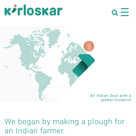
An Indian Soul with a
global footprint
We began by making a plough for
an Indian farmer.