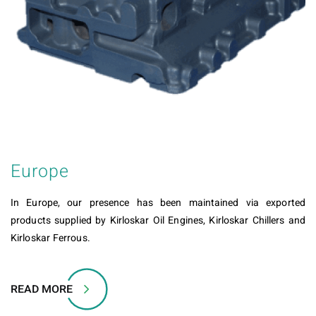
Europe
In Europe, our presence has been maintained via exported
products supplied by Kirloskar Oil Engines, Kirloskar Chillers and
Kirloskar Ferrous.
READ MORE