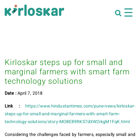
Kirloskar steps up for small and
marginal farmers with smart farm
technology solutions
Date :
April 7, 2018
Link :
https://www.hindustantimes.com/pune-news/kirloskar-
steps-up-for-small-and-marginal-farmers-with-smart-farm-
technology-solutions/story-MOBE89RKS7dXW2rkgM1FqK.html
Considering the challenges faced by farmers, especially small and