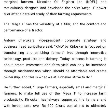
marginal farmers, Kirloskar Oil Engines Ltd (KOEL) has
meticulously designed and developed the KMW ‘Mega T’ power
tiller after a detailed study of their farming requirements.
The ‘Mega T’ has the versatility of a tiller, and the comfort and
performance of a tractor.
Antony Cherukara, vice-president, corporate strategy and
business head agriculture said, “KMW by Kirloskar is focused on
transforming and enriching farmers’ lives through innovative
technology, products and delivery. Today, success in farming is
about smart investment and farm yield can only be increased
through mechanisation which should be affordable and create
ownership, and this is what we at Kirloskar strive to do.”
He further added, “I urge farmers, especially small and marginal
farmers, to make full use of the ‘Mega T’ to increase farm
productivity. Kirloskar has always supported the farmers and
with investments over Rs 100 Crore, our aim is to ultimately