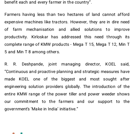
benefit each and every farmer in the country”.
Farmers having less than two hectares of land cannot afford
expensive machines like tractors. However, they are in dire need
of farm mechanisation and allied solutions to improve
productivity. Kirloskar has addressed this need through its
complete range of KMW products - Mega T 15, Mega T 12, Min T
5 and Min T 8 among others.
R. R. Deshpande, joint managing director, KOEL said,
“Continuous and proactive planning and strategic measures have
made KOEL one of the biggest and most sought after
engineering solution providers globally. The introduction of the
entire KMW range of the power tiller and power weeder shows
our commitment to the farmers and our support to the
government’s ‘Make in India’ initiative.”