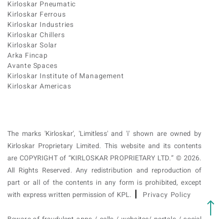
Kirloskar Pneumatic
Kirloskar Ferrous
Kirloskar Industries
Kirloskar Chillers
Kirloskar Solar
Arka Fincap
Avante Spaces
Kirloskar Institute of Management
Kirloskar Americas
The marks 'Kirloskar', 'Limitless' and 'i' shown are owned by
Kirloskar Proprietary Limited. This website and its contents
are COPYRIGHT of “KIRLOSKAR PROPRIETARY LTD.” © 2026.
All Rights Reserved. Any redistribution and reproduction of
part or all of the contents in any form is prohibited, except
with express written permission of KPL.
Privacy Policy