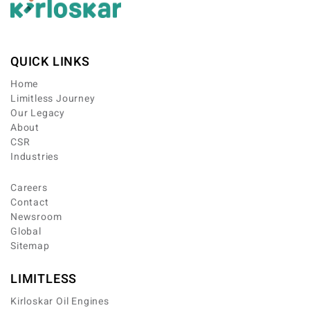
QUICK LINKS
Home
Limitless Journey
Our Legacy
About
CSR
Industries
Careers
Contact
Newsroom
Global
Sitemap
LIMITLESS
Kirloskar Oil Engines