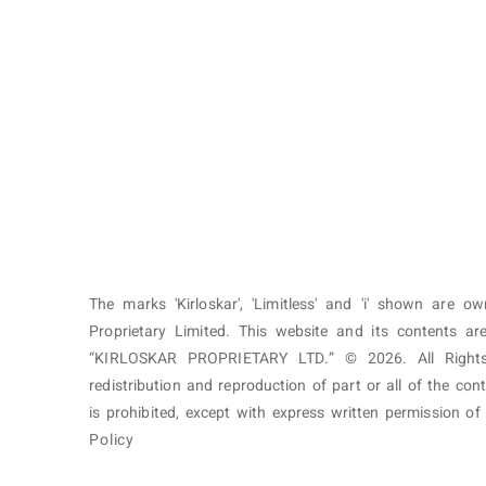
The marks 'Kirloskar', 'Limitless' and 'i' shown are o
Proprietary Limited. This website and its contents 
“KIRLOSKAR PROPRIETARY LTD.” © 2026. All Rights
redistribution and reproduction of part or all of the con
is prohibited, except with express written permission o
Policy