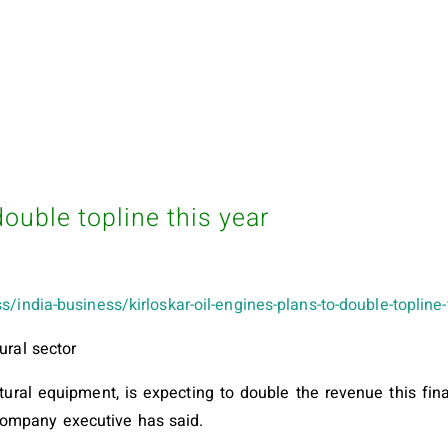
double topline this year
s/india-business/kirloskar-oil-engines-plans-to-double-toplin
ural sector
ltural equipment, is expecting to double the revenue this fi
company executive has said.