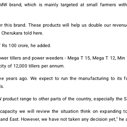
MW brand, which is mainly targeted at small farmers with
this brand. These products will help us double our revenue t
 Cherukara told here.
 Rs 100 crore, he added.
er tillers and power weeders - Mega T 15, Mega T 12, Min T
ity of 12,000 tillers per annum.
e years ago. We expect to run the manufacturing to its ful
s.
roduct range to other parts of the country, especially the S
l capacity we will review the situation think on expanding 
 and East. However, we have not taken any decision yet," he 