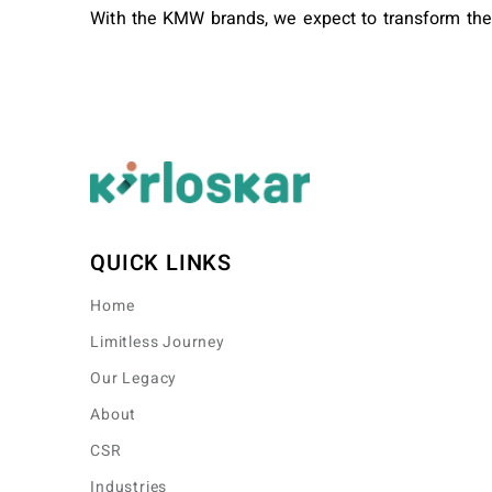
With the KMW brands, we expect to transform the l
QUICK LINKS
Home
Limitless Journey
Our Legacy
About
CSR
Industries