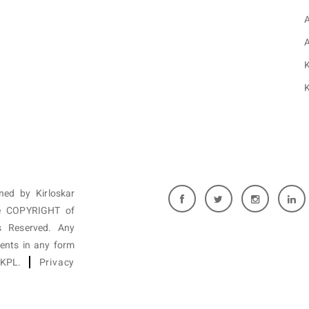
K
K
wned by Kirloskar
are COPYRIGHT of
 Reserved. Any
tents in any form
f KPL.
Privacy