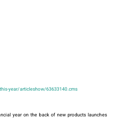
e-this-year/articleshow/63633140.cms
nancial year on the back of new products launches