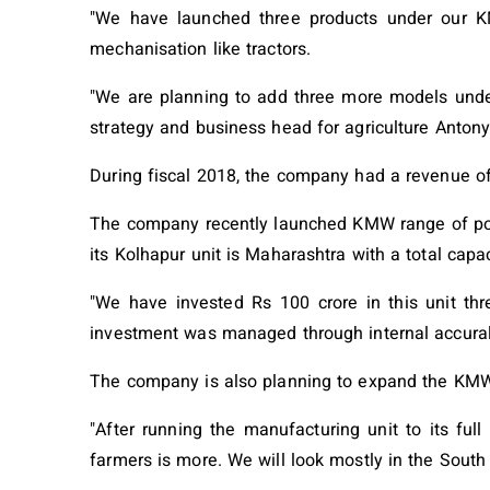
"We have launched three products under our K
mechanisation like tractors.
"We are planning to add three more models under 
strategy and business head for agriculture Antony
During fiscal 2018, the company had a revenue of
The company recently launched KMW range of pow
its Kolhapur unit is Maharashtra with a total capac
"We have invested Rs 100 crore in this unit thre
investment was managed through internal accural
The company is also planning to expand the KMW p
"After running the manufacturing unit to its ful
farmers is more. We will look mostly in the South