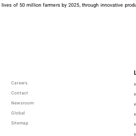
ives of 50 million farmers by 2025, through innovative produ
Careers
K
Contact
K
Newsroom
K
Global
K
Sitemap
K
K