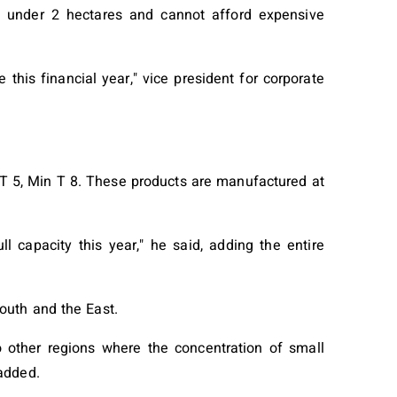
 under 2 hectares and cannot afford expensive
his financial year," vice president for corporate
 5, Min T 8. These products are manufactured at
l capacity this year," he said, adding the entire
outh and the East.
to other regions where the concentration of small
added.