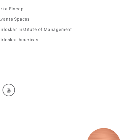
Arka Fincap
Avante Spaces
irloskar Institute of Management
irloskar Americas