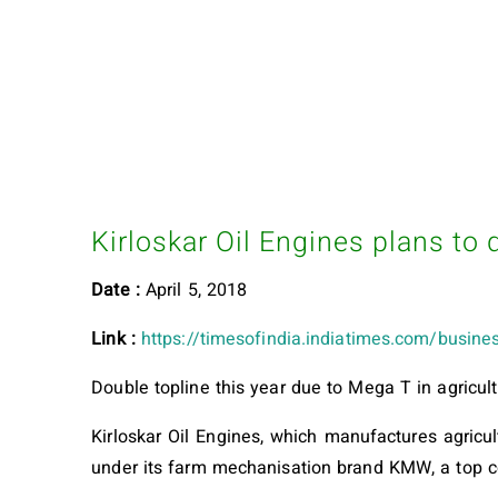
Kirloskar Oil Engines plans to 
Date :
April 5, 2018
Link :
https://timesofindia.indiatimes.com/busines
Double topline this year due to Mega T in agricult
Kirloskar Oil Engines, which manufactures agricu
under its farm mechanisation brand KMW, a top 