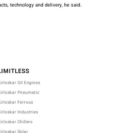
cts, technology and delivery, he said.
LIMITLESS
irloskar Oil Engines
irloskar Pneumatic
irloskar Ferrous
irloskar Industries
irloskar Chillers
irloskar Solar