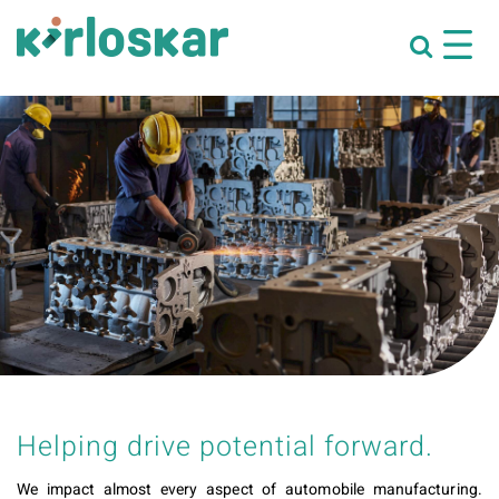
Helping drive potential forward.
We impact almost every aspect of automobile manufacturing.