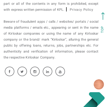
part or all of the contents in any form is prohibited, except
with express written permission of KPL.
Privacy Policy
Beware of fraudulent apps / calls / websites/ portals / social
media platforms / emails etc., appearing or sent in the name
TOP
of Kirloskar companies or using the name of any Kirloskar
company or the brand/ mark “Kirloskar”, alluring the general
public by offering loans, returns, jobs, partnerships etc. For
authenticity and verification of information, please contact
the respective Kirloskar Company.