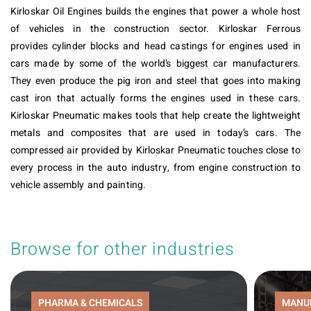
Kirloskar Oil Engines builds the engines that power a whole host
of vehicles in the construction sector. Kirloskar Ferrous
provides cylinder blocks and head castings for engines used in
cars made by some of the world’s biggest car manufacturers.
They even produce the pig iron and steel that goes into making
cast iron that actually forms the engines used in these cars.
Kirloskar Pneumatic makes tools that help create the lightweight
metals and composites that are used in today’s cars. The
compressed air provided by Kirloskar Pneumatic touches close to
every process in the auto industry, from engine construction to
vehicle assembly and painting.
Browse for other industries
PHARMA & CHEMICALS
MANU