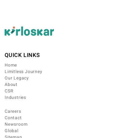
QUICK LINKS
Home
Limitless Journey
Our Legacy
About
CSR
Industries
Careers
Contact
Newsroom
Global
Sitemap