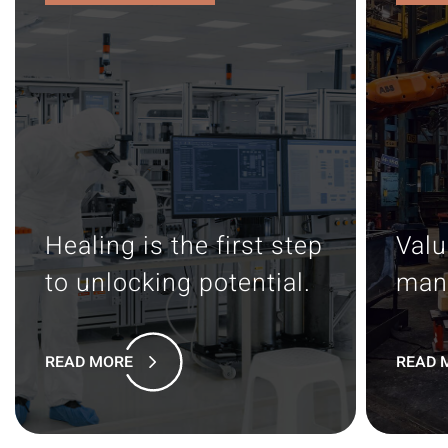
Healing is the first step
Valu
to unlocking potential.
man
READ MORE
READ 