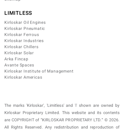
LIMITLESS
Kirloskar Oil Engines
Kirloskar Pneumatic
Kirloskar Ferrous
Kirloskar Industries
Kirloskar Chillers
Kirloskar Solar
Arka Fincap
Avante Spaces
Kirloskar Institute of Management
Kirloskar Americas
The marks 'Kirloskar', 'Limitless' and 'i' shown are owned by
Kirloskar Proprietary Limited. This website and its contents
are COPYRIGHT of “KIRLOSKAR PROPRIETARY LTD.” © 2026.
All Rights Reserved. Any redistribution and reproduction of