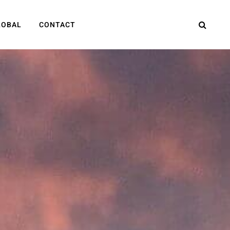
LOBAL
CONTACT