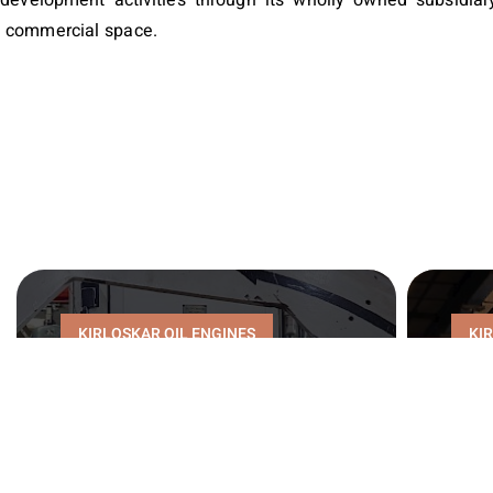
t commercial space.
KIRLOSKAR OIL ENGINES
KI