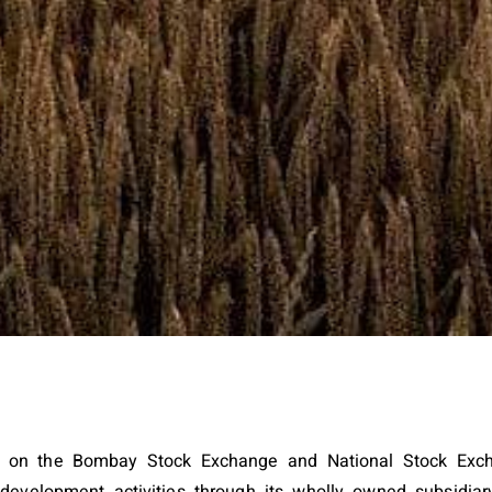
pany on the Bombay Stock Exchange and National Stock E
e development activities through its wholly owned subsidi