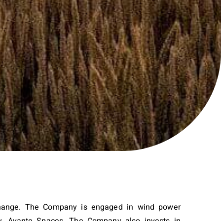
xchange. The Company is engaged in wind power
ary, Avante Spaces. The Company also invests in