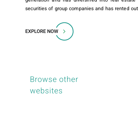
securities of group companies and has rented ou
EXPLORE NOW
Browse other
websites