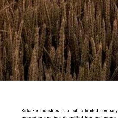
Kirloskar Industries is a public limited com
generation and has diversified into real estat