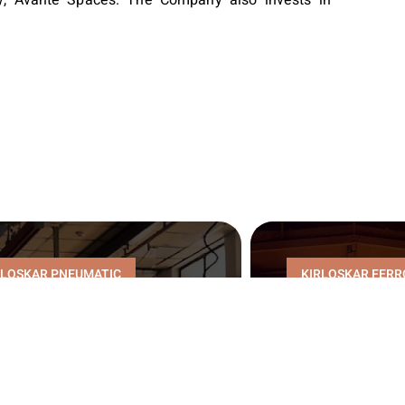
RLOSKAR PNEUMATIC
KIRLOSKAR FERR