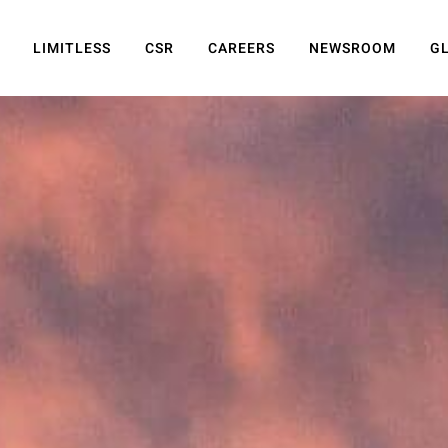
LIMITLESS
CSR
CAREERS
NEWSROOM
G