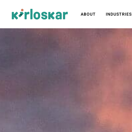
ABOUT
INDUSTRIES