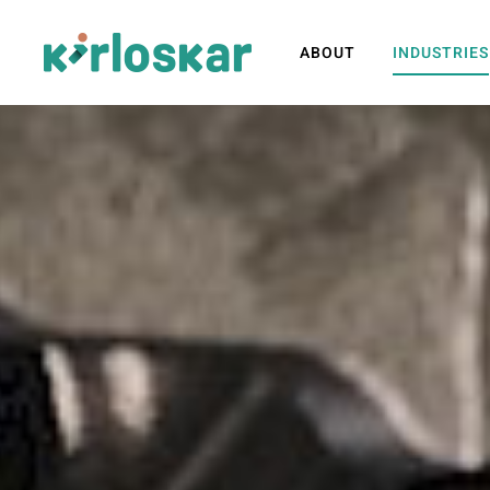
ABOUT
INDUSTRIES