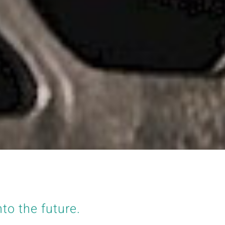
nto the future.