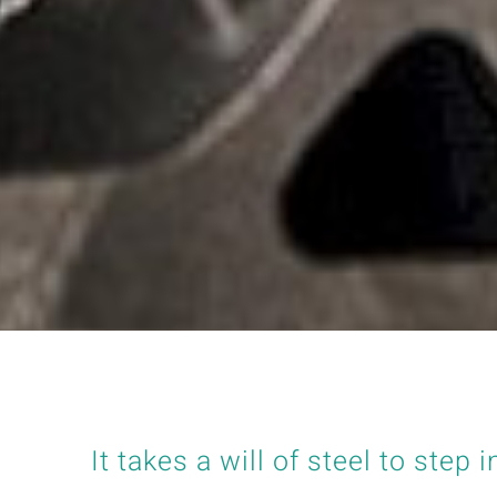
It takes a will of steel to step i