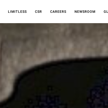
LIMITLESS
CSR
CAREERS
NEWSROOM
G