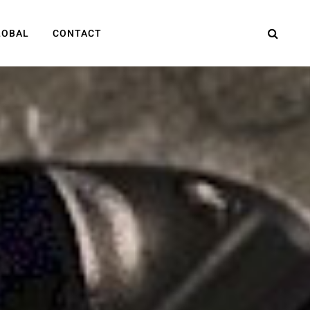
LOBAL
CONTACT