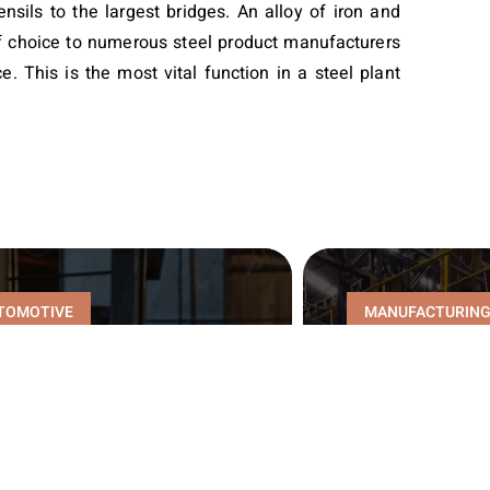
nsils to the largest bridges. An alloy of iron and
 of choice to numerous steel product manufacturers
e. This is the most vital function in a steel plant
TOMOTIVE
MANUFACTURIN