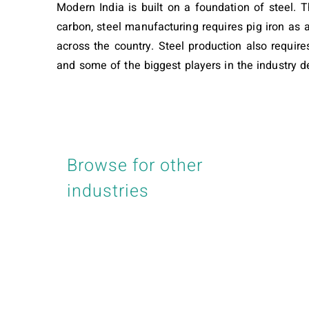
Modern India is built on a foundation of steel. T
carbon, steel manufacturing requires pig iron as 
across the country. Steel production also requires
and some of the biggest players in the industry de
Browse for other
industries