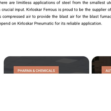
here are limitless applications of steel from the smallest ute
a crucial input. Kirloskar Ferrous is proud to be the supplier
 compressed air to provide the blast air for the blast furnac
pend on Kirloskar Pneumatic for its reliable application.
PHARMA & CHEMICALS
AU