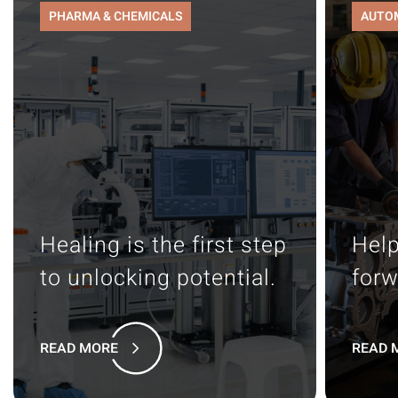
PHARMA & CHEMICALS
AUTO
Healing is the first step
Help
to unlocking potential.
forw
READ MORE
READ 