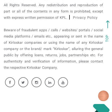
All Rights Reserved. Any redistribution and reproduction of
part or all of the contents in any form is prohibited, except
with express written permission of KPL.
Privacy Policy
Beware of fraudulent apps / calls / websites/ portals / social
media platforms / emails etc., appearing or sent in the name
TOP
of Kirloskar companies or using the name of any Kirloskar
company or the brand/ mark “Kirloskar”, alluring the general
public by offering loans, returns, jobs, partnerships etc. For
authenticity and verification of information, please contact
the respective Kirloskar Company.