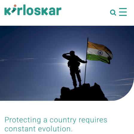
Protecting a country requires
constant evolution.