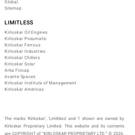
Global
Sitemap
LIMITLESS
Kirloskar Oil Engines
Kirloskar Pneumatic
Kirloskar Ferrous
Kirloskar Industries
Kirloskar Chillers
Kirloskar Solar
Arka Fincap
Avante Spaces
Kirloskar Institute of Management
Kirloskar Americas
The marks 'Kirloskar', 'Limitless' and 'i' shown are owned by
Kirloskar Proprietary Limited. This website and its contents
are COPYRIGHT of “KIRLOSKAR PROPRIETARY LTD.” © 2026.