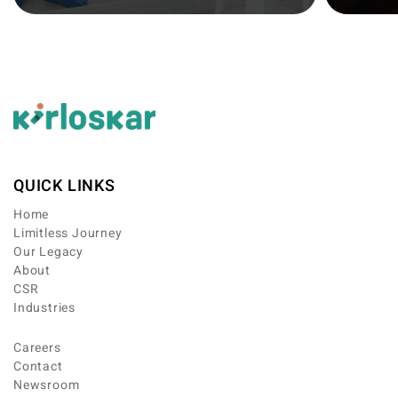
QUICK LINKS
Home
Limitless Journey
Our Legacy
About
CSR
Industries
Careers
Contact
Newsroom