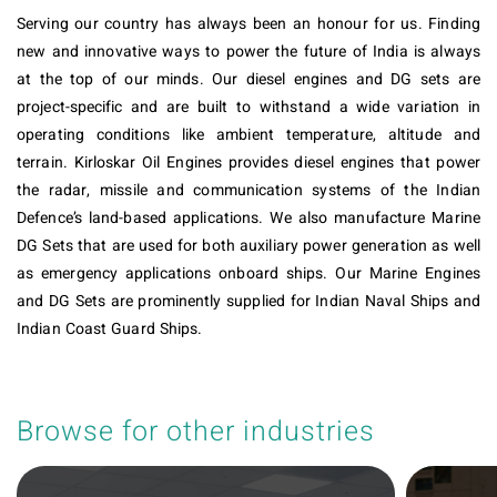
Serving our country has always been an honour for us. Finding
new and innovative ways to power the future of India is always
at the top of our minds. Our diesel engines and DG sets are
project-specific and are built to withstand a wide variation in
operating conditions like ambient temperature, altitude and
terrain. Kirloskar Oil Engines provides diesel engines that power
the radar, missile and communication systems of the Indian
Defence’s land-based applications. We also manufacture Marine
DG Sets that are used for both auxiliary power generation as well
as emergency applications onboard ships. Our Marine Engines
and DG Sets are prominently supplied for Indian Naval Ships and
Indian Coast Guard Ships.
Browse for other industries