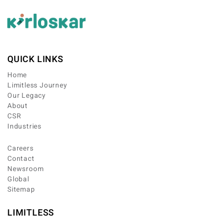
QUICK LINKS
Home
Limitless Journey
Our Legacy
About
CSR
Industries
Careers
Contact
Newsroom
Global
Sitemap
LIMITLESS