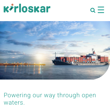
Powering our way through open
waters.