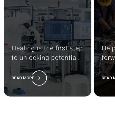
Healing is the first step
Help
to unlocking potential.
forw
READ MORE
READ 