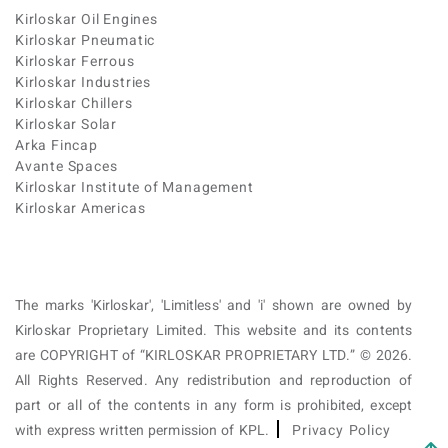
Kirloskar Oil Engines
Kirloskar Pneumatic
Kirloskar Ferrous
Kirloskar Industries
Kirloskar Chillers
Kirloskar Solar
Arka Fincap
Avante Spaces
Kirloskar Institute of Management
Kirloskar Americas
The marks 'Kirloskar', 'Limitless' and 'i' shown are owned by
Kirloskar Proprietary Limited. This website and its contents
are COPYRIGHT of “KIRLOSKAR PROPRIETARY LTD.” © 2026.
All Rights Reserved. Any redistribution and reproduction of
part or all of the contents in any form is prohibited, except
with express written permission of KPL.
Privacy Policy