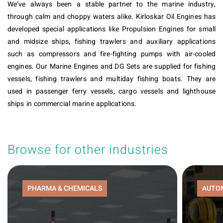
We’ve always been a stable partner to the marine industry,
through calm and choppy waters alike. Kirloskar Oil Engines has
developed special applications like Propulsion Engines for small
and midsize ships, fishing trawlers and auxiliary applications
such as compressors and fire-fighting pumps with air-cooled
engines. Our Marine Engines and DG Sets are supplied for fishing
vessels, fishing trawlers and multiday fishing boats. They are
used in passenger ferry vessels, cargo vessels and lighthouse
ships in commercial marine applications.
Browse for other industries
PHARMA & CHEMICALS
AUTO