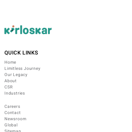
QUICK LINKS
Home
Limitless Journey
Our Legacy
About
CSR
Industries
Careers
Contact
Newsroom
Global
Sitemap