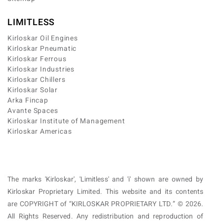
LIMITLESS
Kirloskar Oil Engines
Kirloskar Pneumatic
Kirloskar Ferrous
Kirloskar Industries
Kirloskar Chillers
Kirloskar Solar
Arka Fincap
Avante Spaces
Kirloskar Institute of Management
Kirloskar Americas
The marks 'Kirloskar', 'Limitless' and 'i' shown are owned by
Kirloskar Proprietary Limited. This website and its contents
are COPYRIGHT of “KIRLOSKAR PROPRIETARY LTD.” © 2026.
All Rights Reserved. Any redistribution and reproduction of