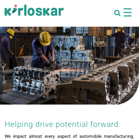
Helping drive potential forward.
We impact almost every aspect of automobile manufacturing.