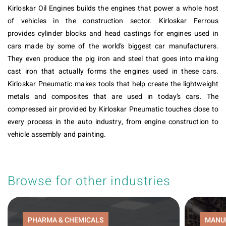
Kirloskar Oil Engines builds the engines that power a whole host
of vehicles in the construction sector. Kirloskar Ferrous
provides cylinder blocks and head castings for engines used in
cars made by some of the world’s biggest car manufacturers.
They even produce the pig iron and steel that goes into making
cast iron that actually forms the engines used in these cars.
Kirloskar Pneumatic makes tools that help create the lightweight
metals and composites that are used in today’s cars. The
compressed air provided by Kirloskar Pneumatic touches close to
every process in the auto industry, from engine construction to
vehicle assembly and painting.
Browse for other industries
PHARMA & CHEMICALS
MANU