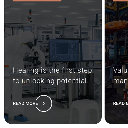
Healing is the first step
Valu
to unlocking potential.
man
READ MORE
READ 