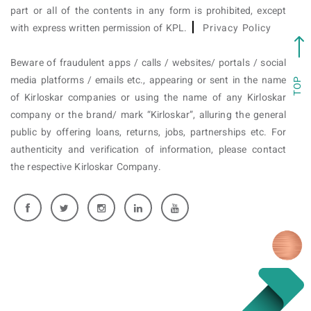
part or all of the contents in any form is prohibited, except
with express written permission of KPL.
Privacy Policy
Beware of fraudulent apps / calls / websites/ portals / social
media platforms / emails etc., appearing or sent in the name
TOP
of Kirloskar companies or using the name of any Kirloskar
company or the brand/ mark “Kirloskar”, alluring the general
public by offering loans, returns, jobs, partnerships etc. For
authenticity and verification of information, please contact
the respective Kirloskar Company.