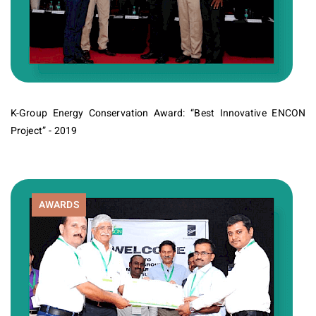
K-Group Energy Conservation Award: “Best Innovative ENCON
Project” - 2019
AWARDS