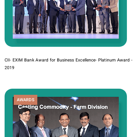
CII- EXIM Bank Award for Business Excellence- Platinum Award -
2019
AWARDS