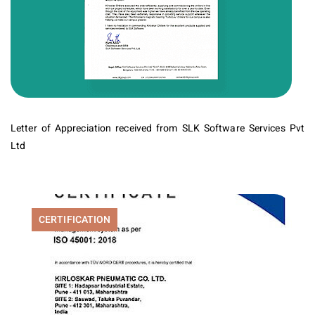
Letter of Appreciation received from SLK Software Services Pvt
Ltd
CERTIFICATION