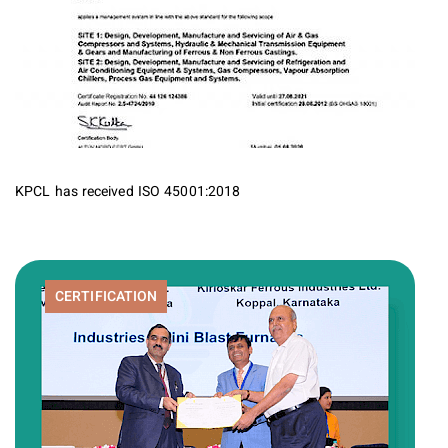
KPCL has received ISO 45001:2018
CERTIFICATION