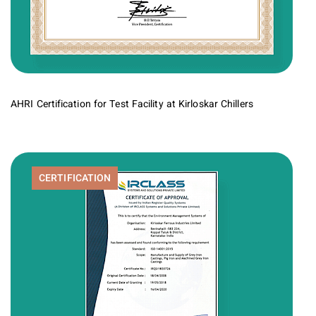
AHRI Certification for Test Facility at Kirloskar Chillers
CERTIFICATION