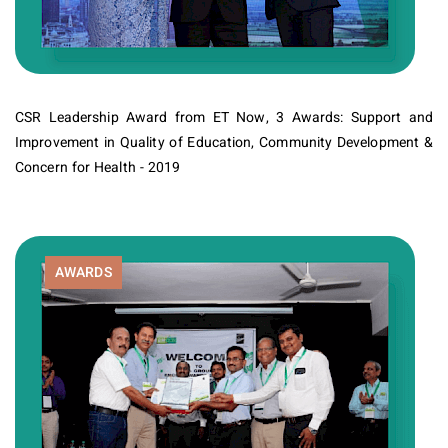
CSR Leadership Award from ET Now, 3 Awards: Support and
Improvement in Quality of Education, Community Development &
Concern for Health - 2019
AWARDS