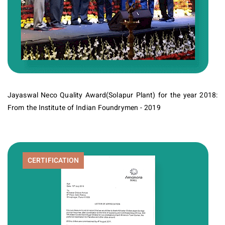
Jayaswal Neco Quality Award(Solapur Plant) for the year 2018:
From the Institute of Indian Foundrymen - 2019
CERTIFICATION