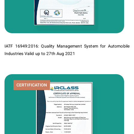
IATF 16949:2016: Quality Management System for Automobile
Industries Valid up to 27th Aug 2021
CERTIFICATION