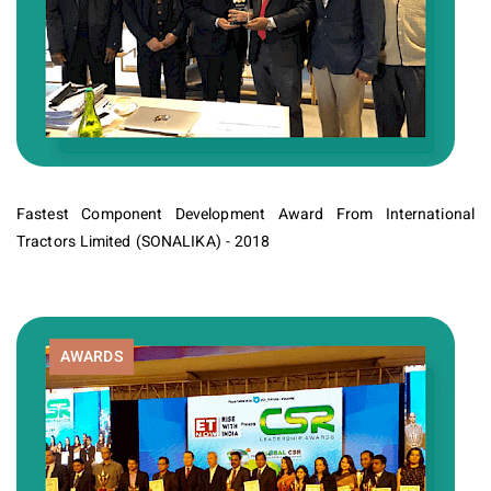
Fastest Component Development Award From International
Tractors Limited (SONALIKA) - 2018
AWARDS