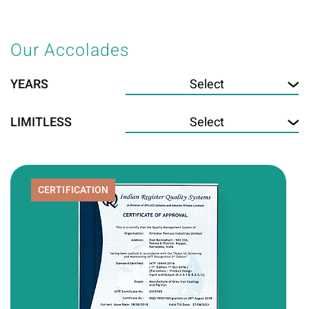
Our Accolades
YEARS
LIMITLESS
CERTIFICATION