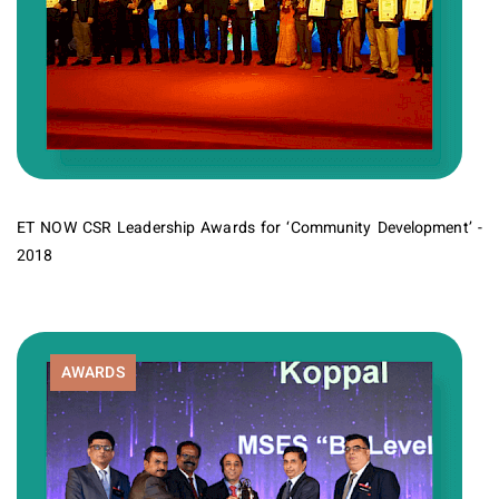
ET NOW CSR Leadership Awards for ‘Community Development’ -
2018
AWARDS