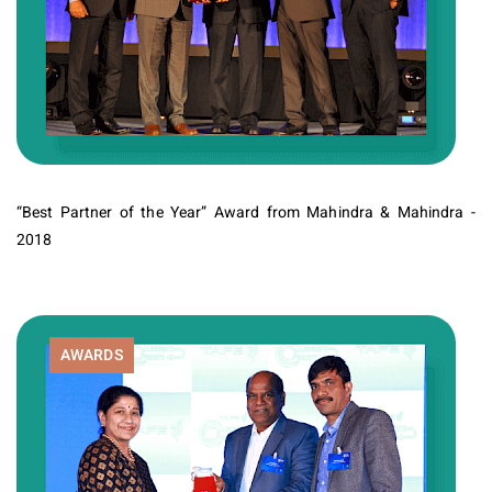
“Best Partner of the Year” Award from Mahindra & Mahindra -
2018
AWARDS