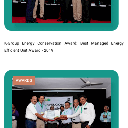
K-Group Energy Conservation Award: Best Managed Energy
Efficient Unit Award - 2019
AWARDS