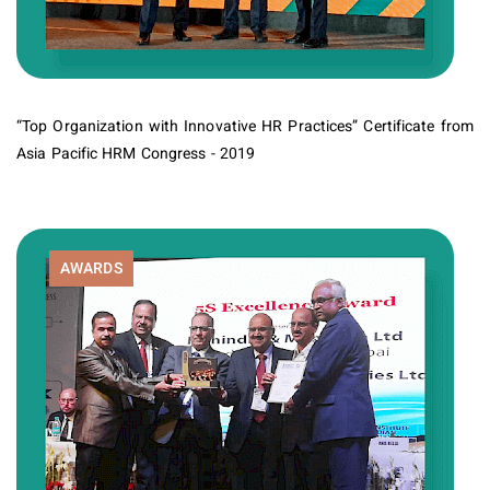
“Top Organization with Innovative HR Practices” Certificate from
Asia Pacific HRM Congress - 2019
AWARDS