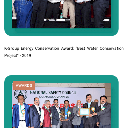
K-Group Energy Conservation Award: “Best Water Conservation
Project” - 2019
AWARDS