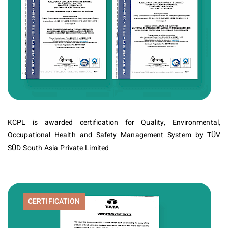
KCPL is awarded certification for Quality, Environmental,
Occupational Health and Safety Management System by TÜV
SÜD South Asia Private Limited
CERTIFICATION