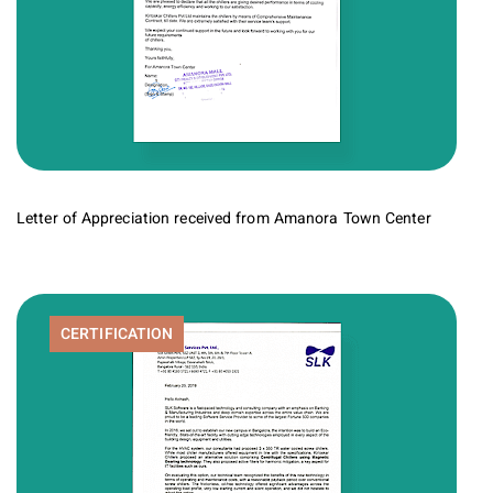
Letter of Appreciation received from Amanora Town Center
CERTIFICATION