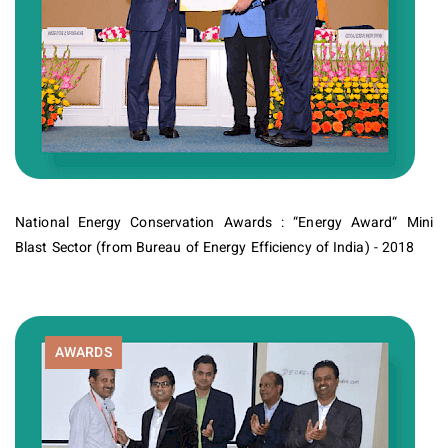
National Energy Conservation Awards : “Energy Award“ Mini
Blast Sector (from Bureau of Energy Efficiency of India) - 2018
AWARDS