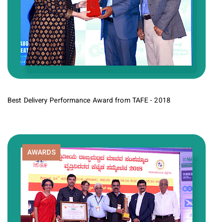
Best Delivery Performance Award from TAFE - 2018
AWARDS