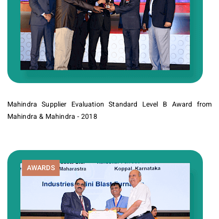
Mahindra Supplier Evaluation Standard Level B Award from
Mahindra & Mahindra - 2018
AWARDS