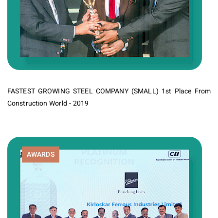
FASTEST GROWING STEEL COMPANY (SMALL) 1st Place From
Construction World - 2019
AWARDS