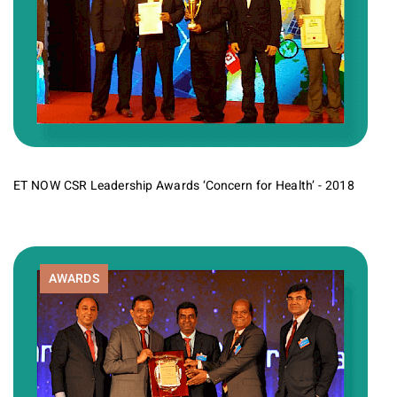
ET NOW CSR Leadership Awards ‘Concern for Health’ - 2018
AWARDS