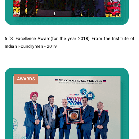
5 `S’ Excellence Award(for the year 2018) From the Institute of
Indian Foundrymen - 2019
AWARDS