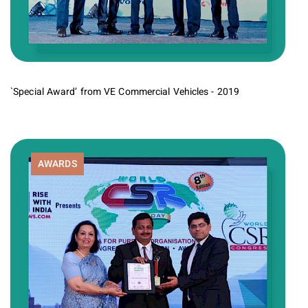
`Special Award’ from VE Commercial Vehicles - 2019
AWARDS