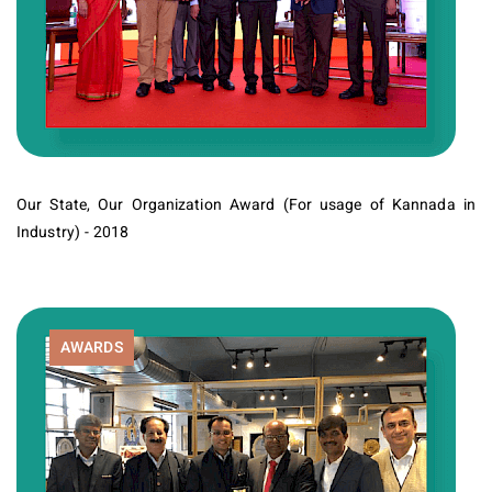
Our State, Our Organization Award (For usage of Kannada in
Industry) - 2018
AWARDS