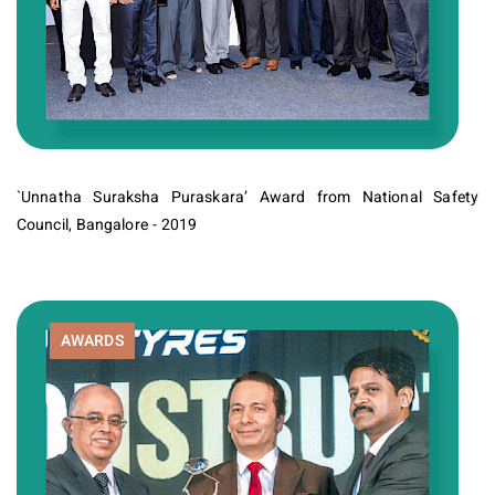
`Unnatha Suraksha Puraskara’ Award from National Safety
Council, Bangalore - 2019
AWARDS