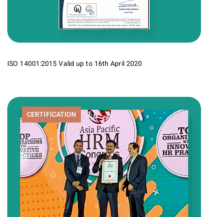
ISO 14001:2015 Valid up to 16th April 2020
CERTIFICATION