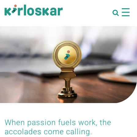
When passion fuels work, the
accolades come calling.