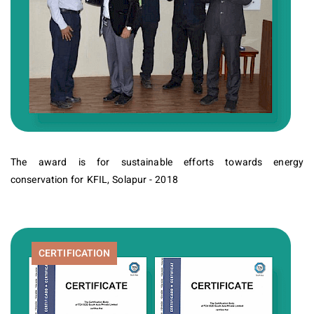
The award is for sustainable efforts towards energy
conservation for KFIL, Solapur - 2018
CERTIFICATION