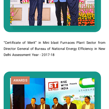
“Certificate of Merit” in Mini blast Furnaces Plant Sector from
Director General of Bureau of National Energy Efficiency in New
Delhi Assessment Year - 2017-18
AWARDS