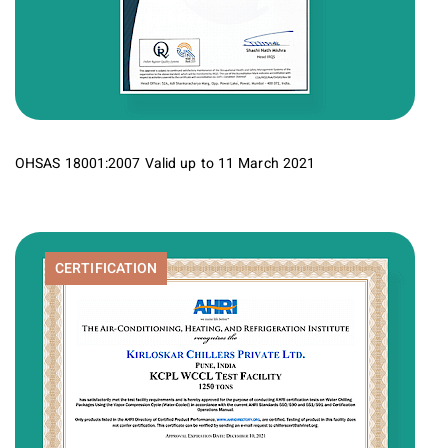
OHSAS 18001:2007 Valid up to 11 March 2021
CERTIFICATION