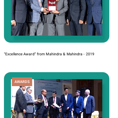
“Excellence Award” from Mahindra & Mahindra - 2019
AWARDS