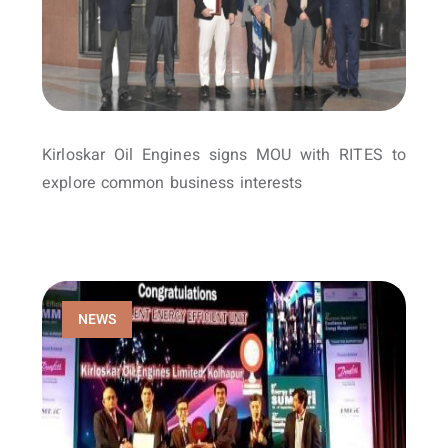
Kirloskar Oil Engines signs MOU with RITES to
explore common business interests
NEWS