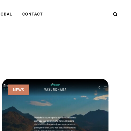
LOBAL
CONTACT
NEWS