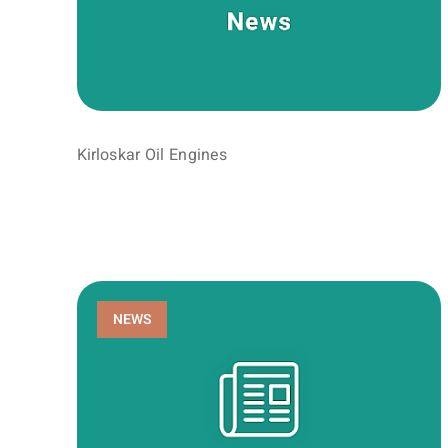
Kirloskar Oil Engines
NEWS