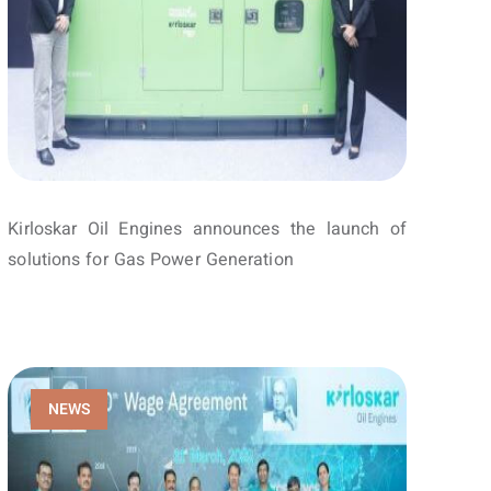
Kirloskar Oil Engines announces the launch of
solutions for Gas Power Generation
NEWS