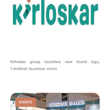
Kirloskar group launches new brand logo,
'Limitless' business vision
EVENTS