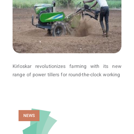
Kirloskar revolutionizes farming with its new
range of power tillers for round-the-clock working
NEWS