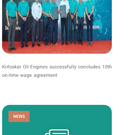
Kirloskar Oil Engines successfully concludes 10th
on-time wage agreement
NEWS