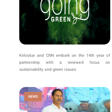
Kirloskar and CNN embark on the 14th year of
partnership with a renewed focus on
sustainability and green issues
NEWS