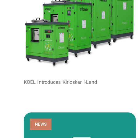
KOEL introduces Kirloskar i-Land
NEWS