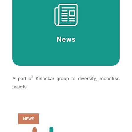
A part of Kirloskar group to diversify, monetise
assets
NEWS