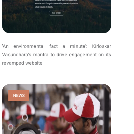
'An environmental fact a minute': Kirloskar
Vasundhara's mantra to drive engagement on its
revamped website
NEWS