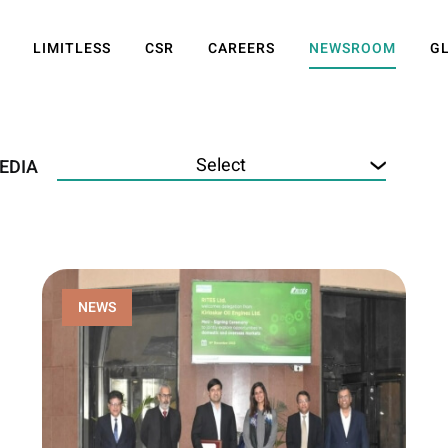
LIMITLESS
CSR
CAREERS
NEWSROOM
G
EDIA
NEWS