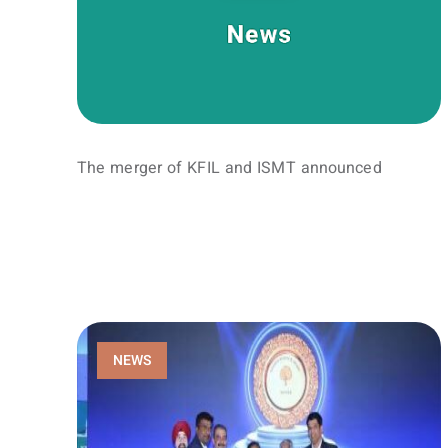
The merger of KFIL and ISMT announced
NEWS