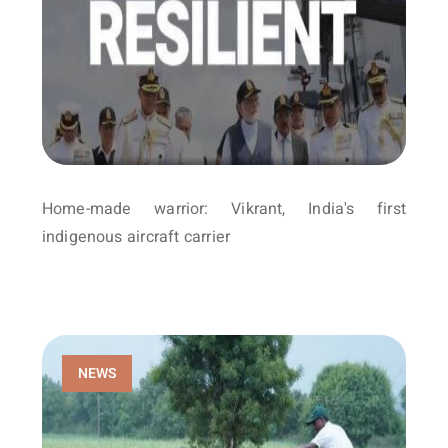
Home-made warrior: Vikrant, India's first
indigenous aircraft carrier
NEWS