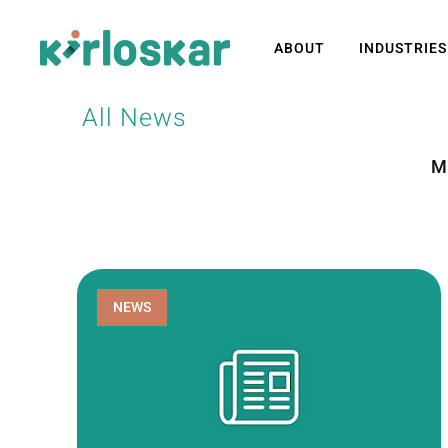
ABOUT
INDUSTRIES
All News
M
NEWS