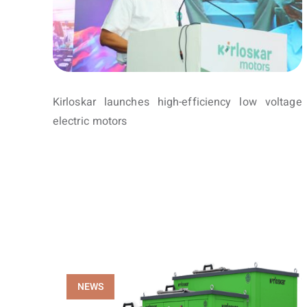
Kirloskar launches high-efficiency low voltage
electric motors
NEWS