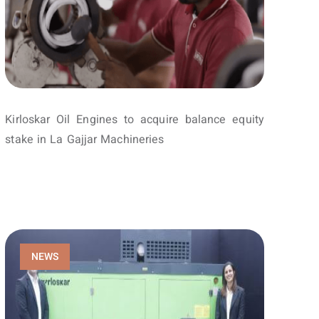
Kirloskar Oil Engines to acquire balance equity
stake in La Gajjar Machineries
NEWS