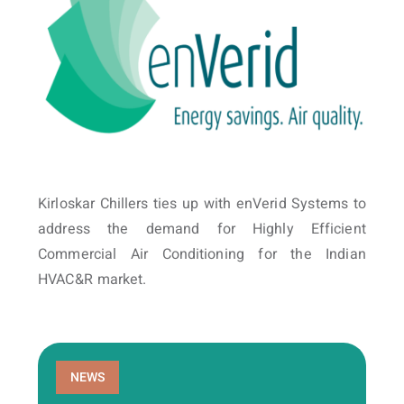
Kirloskar Chillers ties up with enVerid Systems to
address the demand for Highly Efficient
Commercial Air Conditioning for the Indian
HVAC&R market.
NEWS