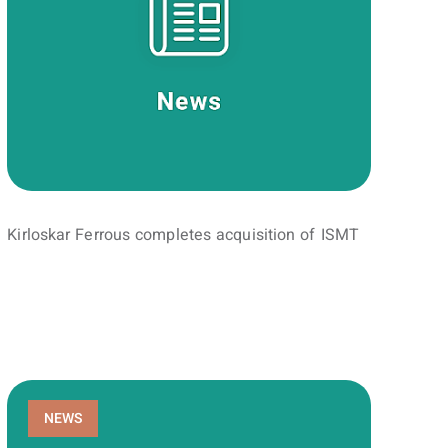
Kirloskar Ferrous completes acquisition of ISMT
NEWS