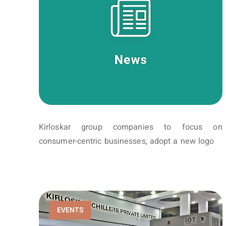
Kirloskar group companies to focus on
consumer-centric businesses, adopt a new logo
EVENTS