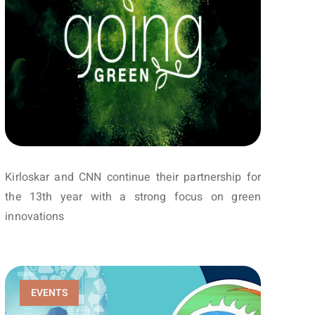
Kirloskar and CNN continue their partnership for
the 13th year with a strong focus on green
innovations
EVENTS