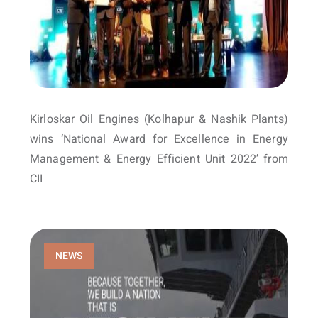
Kirloskar Oil Engines (Kolhapur & Nashik Plants)
wins ‘National Award for Excellence in Energy
Management & Energy Efficient Unit 2022’ from
CII
NEWS