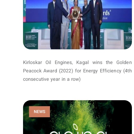
Kirloskar Oil Engines, Kagal wins the Golden
Peacock Award (2022) for Energy Efficiency (4th
consecutive year in a row)
NEWS