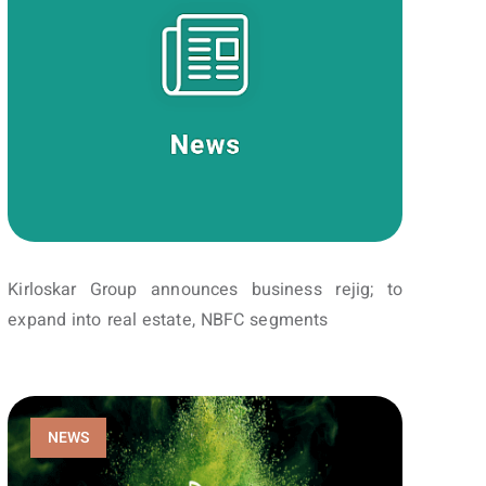
Kirloskar Group announces business rejig; to
expand into real estate, NBFC segments
NEWS