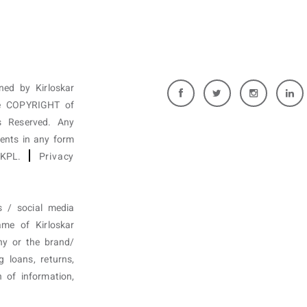
wned by Kirloskar
are COPYRIGHT of
 Reserved. Any
tents in any form
f KPL.
Privacy
s / social media
ame of Kirloskar
ny or the brand/
g loans, returns,
n of information,