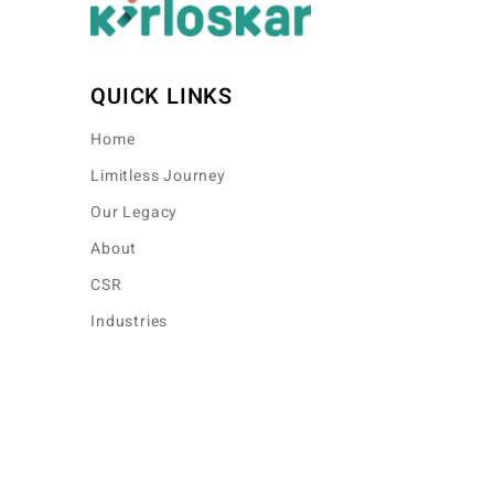
QUICK LINKS
Home
Limitless Journey
Our Legacy
About
CSR
Industries