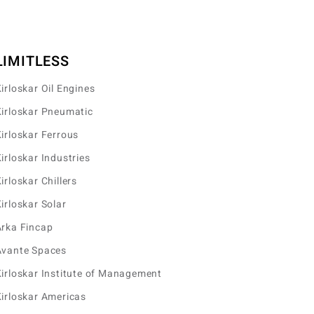
LIMITLESS
irloskar Oil Engines
irloskar Pneumatic
irloskar Ferrous
irloskar Industries
irloskar Chillers
irloskar Solar
Arka Fincap
Avante Spaces
irloskar Institute of Management
irloskar Americas