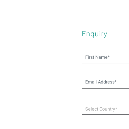
Enquiry