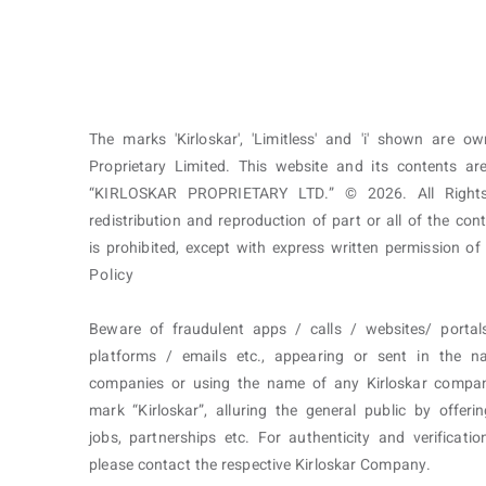
The marks 'Kirloskar', 'Limitless' and 'i' shown are o
Proprietary Limited. This website and its contents 
“KIRLOSKAR PROPRIETARY LTD.” © 2026. All Rights
redistribution and reproduction of part or all of the con
is prohibited, except with express written permission o
Policy
Beware of fraudulent apps / calls / websites/ portal
platforms / emails etc., appearing or sent in the n
companies or using the name of any Kirloskar compa
mark “Kirloskar”, alluring the general public by offerin
jobs, partnerships etc. For authenticity and verificatio
please contact the respective Kirloskar Company.