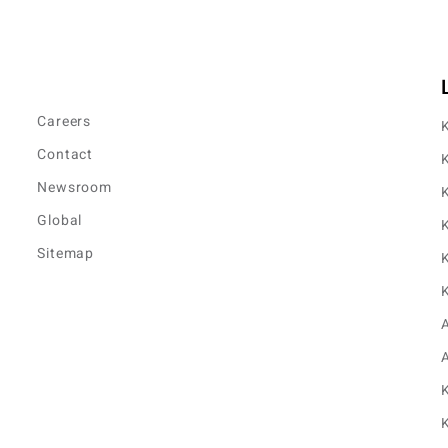
Careers
K
Contact
K
Newsroom
K
Global
K
Sitemap
K
K
K
K