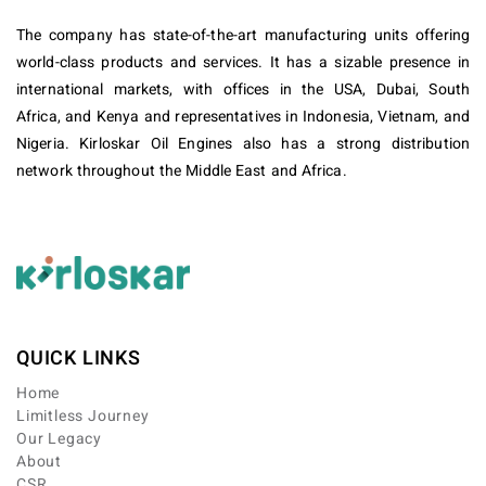
The company has state-of-the-art manufacturing units offering
world-class products and services. It has a sizable presence in
international markets, with offices in the USA, Dubai, South
Africa, and Kenya and representatives in Indonesia, Vietnam, and
Nigeria. Kirloskar Oil Engines also has a strong distribution
network throughout the Middle East and Africa.
QUICK LINKS
Home
Limitless Journey
Our Legacy
About
CSR