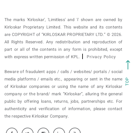
The marks 'Kirloskar', 'Limitless' and 'i' shown are owned by
Kirloskar Proprietary Limited. This website and its contents
are COPYRIGHT of “KIRLOSKAR PROPRIETARY LTD.” © 2026.
All Rights Reserved. Any redistribution and reproduction of
part or all of the contents in any form is prohibited, except
with express written permission of KPL.
Privacy Policy
Beware of fraudulent apps / calls / websites/ portals / social
media platforms / emails etc., appearing or sent in the name
TOP
of Kirloskar companies or using the name of any Kirloskar
company or the brand/ mark “Kirloskar”, alluring the general
public by offering loans, returns, jobs, partnerships etc. For
authenticity and verification of information, please contact
the respective Kirloskar Company.