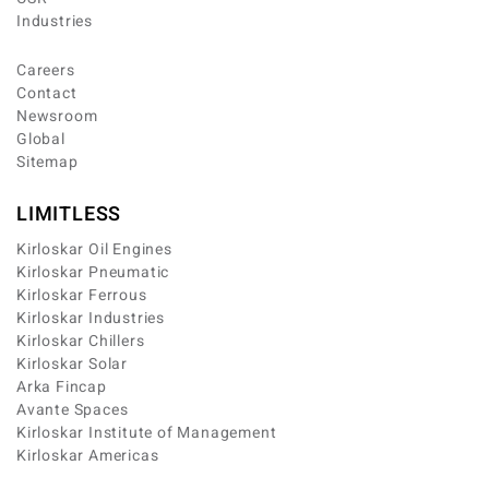
Industries
Careers
Contact
Newsroom
Global
Sitemap
LIMITLESS
Kirloskar Oil Engines
Kirloskar Pneumatic
Kirloskar Ferrous
Kirloskar Industries
Kirloskar Chillers
Kirloskar Solar
Arka Fincap
Avante Spaces
Kirloskar Institute of Management
Kirloskar Americas