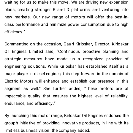
waiting for us to make this move. We are driving new expansion
plans, creating stronger R and D platforms, and venturing into
new markets. Our new range of motors will offer the best-in-
class performance and minimize power consumption due to high
efficiency.”
Commenting on the occasion, Gauri Kirloskar, Director, Kirloskar
Oil Engines Limited said, “Continuous proactive planning and
strategic measures have made us a recognized provider of
engineering solutions. While Kirloskar has established itself as a
major player in diesel engines, this step forward in the domain of
Electric Motors will enhance and establish our presence in this
segment as well.” She further added, “These motors are of
impeccable quality that ensures the highest level of reliability,
endurance, and efficiency.”
By launching this motor range, Kirloskar Oil Engines endorses the
group’s initiative of providing innovative products, in line with its
limitless business vision, the company added.