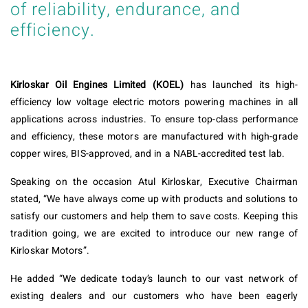
of reliability, endurance, and
efficiency.
Kirloskar Oil Engines Limited (KOEL)
has launched its high-
efficiency low voltage electric motors powering machines in all
applications across industries. To ensure top-class performance
and efficiency, these motors are manufactured with high-grade
copper wires, BIS-approved, and in a NABL-accredited test lab.
Speaking on the occasion Atul Kirloskar, Executive Chairman
stated, “We have always come up with products and solutions to
satisfy our customers and help them to save costs. Keeping this
tradition going, we are excited to introduce our new range of
Kirloskar Motors”.
He added “We dedicate today’s launch to our vast network of
existing dealers and our customers who have been eagerly