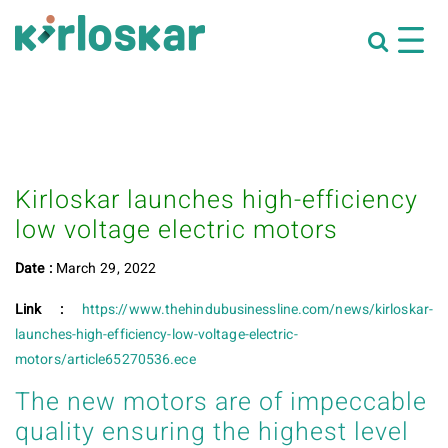
Kirloskar launches high-efficiency
low voltage electric motors
Date :
March 29, 2022
Link :
https://www.thehindubusinessline.com/news/kirloskar-
launches-high-efficiency-low-voltage-electric-
motors/article65270536.ece
The new motors are of impeccable
quality ensuring the highest level